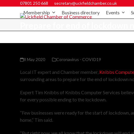
07801 250 668
secretary@uckfieldchamber.co.uk
Membership
Business directory
Events
S
Prepare for end of lockdown
8 May 2020
Coronavirus - COVID19
Local IT expert and Chamber member,
Knibbs Computer
surrounding areas to prepare for the end of lockdown n
Expert Tim Knibbs of Knibbs Computer Services believes 
for every possible ending to the lockdown.
“Few businesses were ready for the start of lockdown, an
home,” Tim said.
“But right now, we all know that the lockdown will end at 