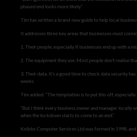
phased end looks more likely.”
Tim has written a brand-new guide to help local busines
It addresses three key areas that businesses must consid
1. Their people, especially if businesses end up with a 
2. The equipment they use. Most people don’t realise that 
3. Their data. It’s a good time to check data security h
weeks
Tim added: “The temptation is to put this off, especially 
“But I think every business owner and manager locally who
when the lockdown starts to come to an end.”
Knibbs Computer Services Ltd was formed in 1998, and no