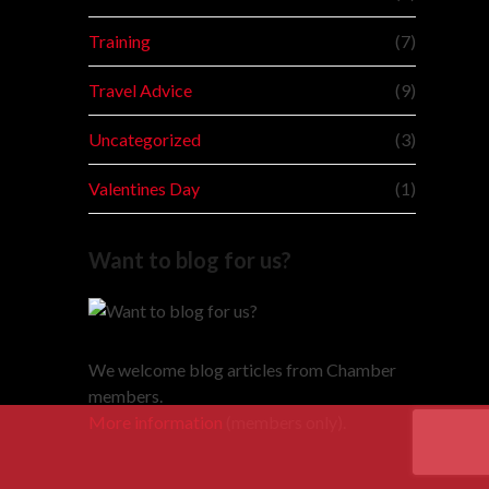
Training
(7)
Travel Advice
(9)
Uncategorized
(3)
Valentines Day
(1)
Want to blog for us?
We welcome blog articles from Chamber
members.
More information
(members only).