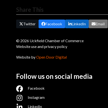
Share This
Twitter
Facebook
LinkedIn
Email
© 2026 Uckfield Chamber of Commerce
Website use and privacy policy
Website by
Open Door Digital
Follow us on social media
Facebook
Instagram
LinkedIn