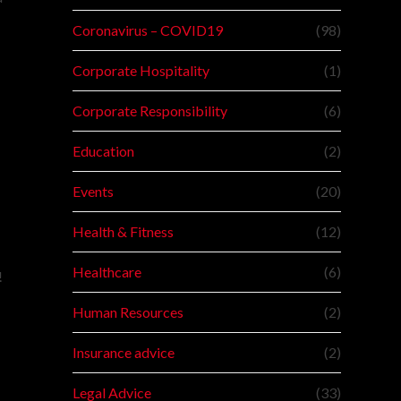
Coronavirus – COVID19
(98)
Corporate Hospitality
(1)
Corporate Responsibility
(6)
Education
(2)
Events
(20)
Health & Fitness
(12)
Healthcare
(6)
!
Human Resources
(2)
d
Insurance advice
(2)
Legal Advice
(33)