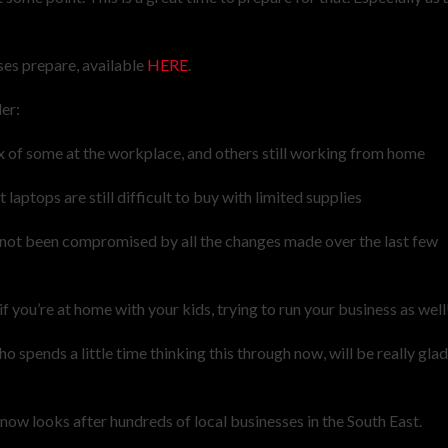
ses prepare, available
HERE
.
er:
mix of some at the workplace, and others still working from home
laptops are still difficult to buy with limited supplies
as not been compromised by all the changes made over the last few
if you’re at home with your kids, trying to run your business as well
 spends a little time thinking this through now, will be really gla
w looks after hundreds of local businesses in the South East.