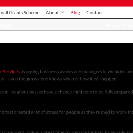
mall Grants Scheme
About
Blog
Contact
 now…
Home
»
Blog
 Services
, is urging business owners and managers in Wealden an
ow – even though no-one knows when or how it will happen.
all local businesses have a chance right now to be fully prepare
d that created a lot of stress for people as they rushed to work f
some point. This is a great time to prepare for that. Especially as 