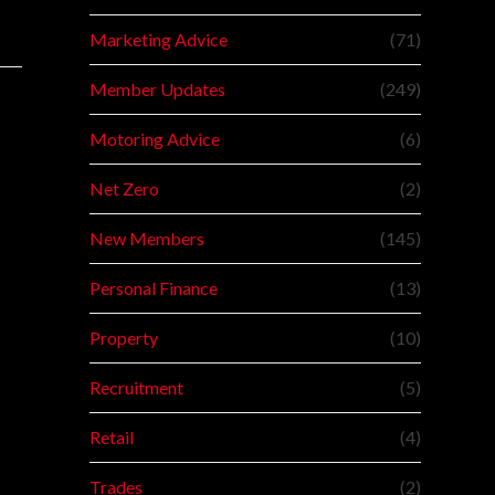
Marketing Advice
(71)
Member Updates
(249)
Motoring Advice
(6)
Net Zero
(2)
New Members
(145)
Personal Finance
(13)
Property
(10)
Recruitment
(5)
Retail
(4)
Trades
(2)