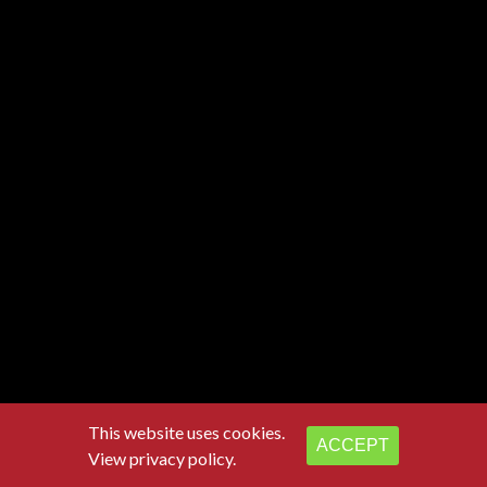
This website uses cookies.
ACCEPT
View privacy policy.