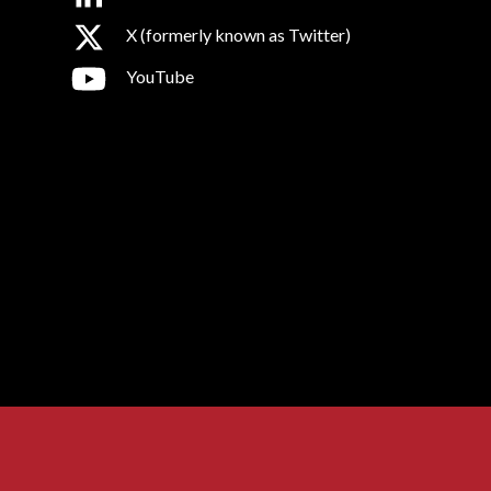
X (formerly known as Twitter)
YouTube