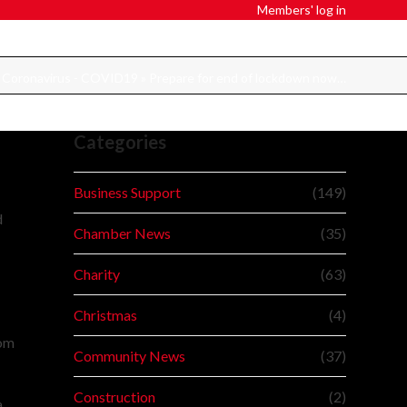
Members' log in
»
Coronavirus - COVID19
»
Prepare for end of lockdown now…
Categories
Business Support
(149)
d
Chamber News
(35)
Charity
(63)
d
Christmas
(4)
rom
Community News
(37)
Construction
(2)
a