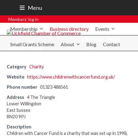
07801 250 668
Menu
secretary@uckfieldchamber.co.uk
Members' log in
Membership
Business directory
Events
Children With
Small Grants Scheme
About
Blog
Contact
Cancer Fund
Category
Charity
Website
https://www.childrenwithcancerfund.org.uk/
Phone number
01323 488561
Address
4 The Triangle
Lower Willingdon
East Sussex
BN20 9PJ
Description
Children with Cancer Fund is a charity that was set up in 1998,