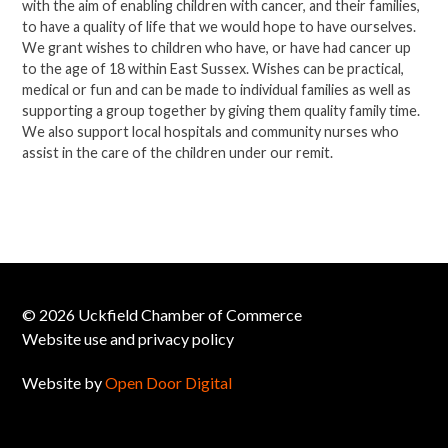
with the aim of enabling children with cancer, and their families,
to have a quality of life that we would hope to have ourselves.
We grant wishes to children who have, or have had cancer up
to the age of 18 within East Sussex. Wishes can be practical,
medical or fun and can be made to individual families as well as
supporting a group together by giving them quality family time.
We also support local hospitals and community nurses who
assist in the care of the children under our remit.
© 2026 Uckfield Chamber of Commerce
Website use and privacy policy
Website by
Open Door Digital