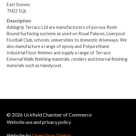
East Sussex
TN22 1QL
Description
Addagrip Terraco Ltd are manufacturers of porous Resin
Bound Surfacing systems as used on Royal Palaces, Liverpool
Football Club, schools, universities to domestic driveways. We
also manufacture a range of epoxy and Polyurethane
Industrial Floor finishes and supply a range of Terraco
External Walls finishing materials, renders and internal finishing
materials such as Handycoat.
© 2026 Uckfield Chamber of Commerce
Website use and privacy policy
Website by
Open Door Digital