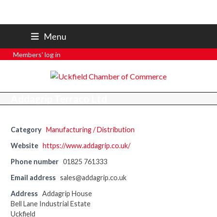
07801 250 668
Menu
secretary@uckfieldchamber.co.uk
Members' log in
Addagrip Terraco Ltd
Category
Manufacturing / Distribution
Website
https://www.addagrip.co.uk/
Phone number
01825 761333
Email address
sales@addagrip.co.uk
Address
Addagrip House
Bell Lane Industrial Estate
Uckfield