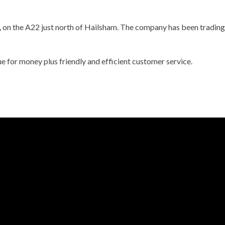
, on the A22 just north of Hailsham. The company has been trading 
ue for money plus friendly and efficient customer service.