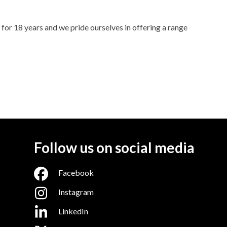
for 18 years and we pride ourselves in offering a range
Follow us on social media
Facebook
Instagram
LinkedIn