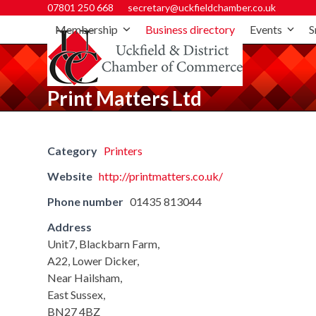
07801 250 668
secretary@uckfieldchamber.co.uk
Membership
Business directory
Events
S
Print Matters Ltd
Category
Printers
Website
http://printmatters.co.uk/
Phone number
01435 813044
Address
Unit7, Blackbarn Farm,
A22, Lower Dicker,
Near Hailsham,
East Sussex,
BN27 4BZ