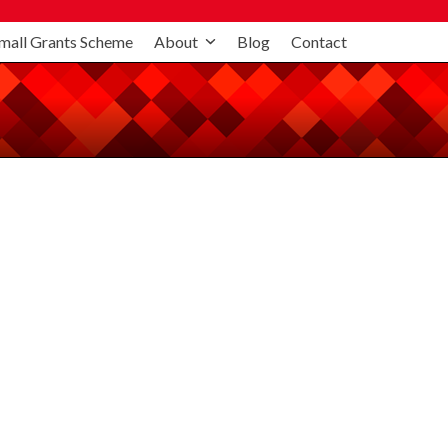
mall Grants Scheme
About
Blog
Contact