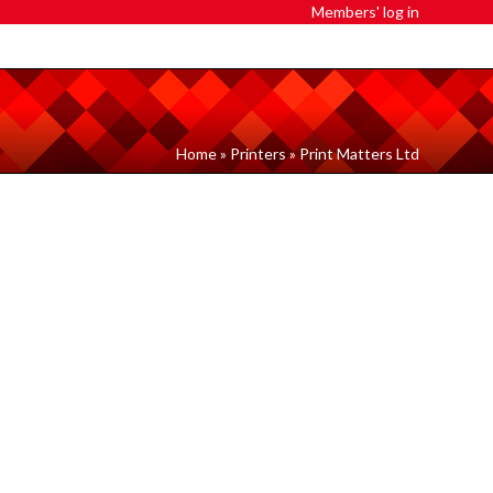
Members' log in
Home
»
Printers
»
Print Matters Ltd