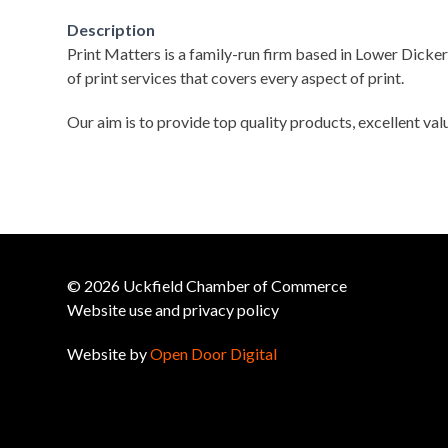
Description
Print Matters is a family-run firm based in Lower Dicker
of print services that covers every aspect of print.
Our aim is to provide top quality products, excellent val
© 2026 Uckfield Chamber of Commerce
Website use and privacy policy
Website by
Open Door Digital