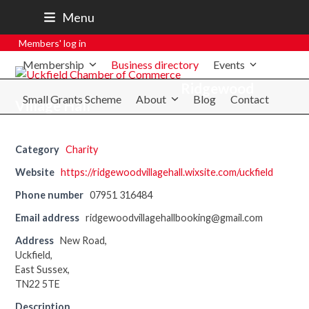
07801 250 668
Menu
secretary@uckfieldchamber.co.uk
Members' log in
Membership
Business directory
Events
Ridgewood
Small Grants Scheme
About
Blog
Contact
Village Hall
Category
Charity
Website
https://ridgewoodvillagehall.wixsite.com/uckfield
Phone number
07951 316484
Email address
ridgewoodvillagehallbooking@gmail.com
Address
New Road,
Uckfield,
East Sussex,
TN22 5TE
Description