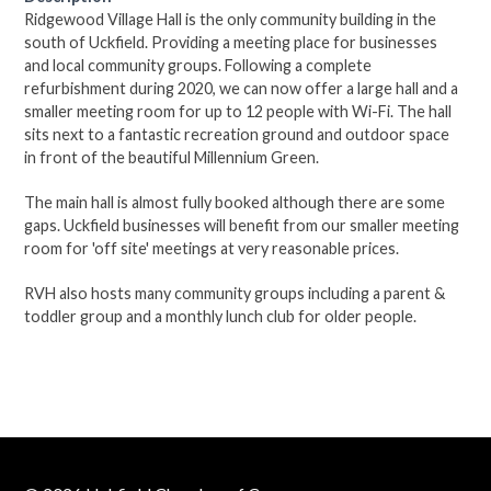
Ridgewood Village Hall is the only community building in the
south of Uckfield. Providing a meeting place for businesses
and local community groups. Following a complete
refurbishment during 2020, we can now offer a large hall and a
smaller meeting room for up to 12 people with Wi-Fi. The hall
sits next to a fantastic recreation ground and outdoor space
in front of the beautiful Millennium Green.
The main hall is almost fully booked although there are some
gaps. Uckfield businesses will benefit from our smaller meeting
room for 'off site' meetings at very reasonable prices.
RVH also hosts many community groups including a parent &
toddler group and a monthly lunch club for older people.