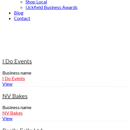
Shop Local
Uckfield Business Awards
Blog
Contact
Event Planning
Home
»
Event Planning
I Do Events
Business name
I Do Events
View
NV Bakes
Business name
NV Bakes
View