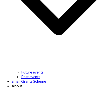
Future events
Past events
Small Grants Scheme
About