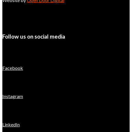
Website by
Open Door Digital
Follow us on social media
Facebook
Instagram
LinkedIn