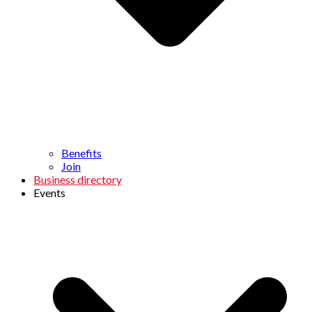
Benefits
Join
Business directory
Events