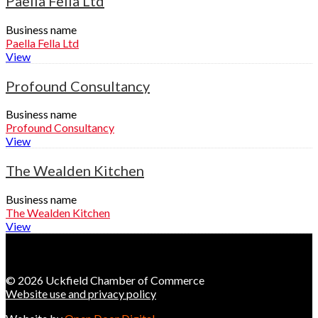
Paella Fella Ltd
Business name
Paella Fella Ltd
View
Profound Consultancy
Business name
Profound Consultancy
View
The Wealden Kitchen
Business name
The Wealden Kitchen
View
© 2026 Uckfield Chamber of Commerce
Website use and privacy policy