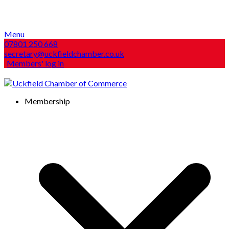
Menu
07801 250 668
secretary@uckfieldchamber.co.uk
Members' log in
Membership