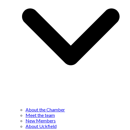
About the Chamber
Meet the team
New Members
About Uckfield