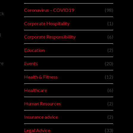
Coronavirus – COVID19
(98)
ack
Corporate Hospitality
(1)
l
Corporate Responsibility
(6)
Education
(2)
re
Events
(20)
Health & Fitness
(12)
Healthcare
(6)
Human Resources
(2)
Insurance advice
(2)
Legal Advice
(33)