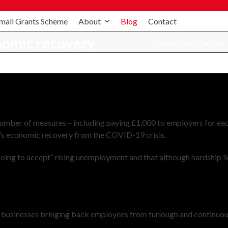
mall Grants Scheme
About
Blog
Contact
nomic recovery
Home
»
Blog
»
Coronavi
 number of measures – including paying £1,000 to employers for ea
K’s economic recovery from the COVID-19 crisis.
ing to accept” rising unemployment and that although hardship li
r businesses bringing back employees from furlough and continuou