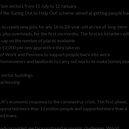
rism sectors from 15 July to 12 January
of the ‘Eating Out to Help Out’ scheme, aimed at getting people b
to create new jobs for any 16 to 24-year-old at risk of long-term
us overheads, for the first six months. The first kickstarters wil
no cap on the number of places available
 to £2,000 per new apprentice they take on
nt of Work and Pensions to support people back into work
or homeowners and landlords to carry out works to make homes mo
c sector buildings
ial housing
’s economic response to the coronavirus crisis. The first phase,
supported more than 11 million people and supported more than a
ed loans.
ready provided, we face profound economic challenges. World