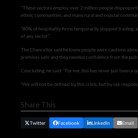
“These sectors employ over 2 million people dispropor
ethnic communities, and many rural and coastal communit
“80% of hospitality firms temporarily stopped trading, 
of any sector.”
The Chancellor said he knew people were cautious about
premises safe and they needed confidence from the publ
Concluding, he said: “For me, this has never just been a 
“We will not be defined by this crisis, but by our response
Share This
Twitter
Facebook
LinkedIn
Email