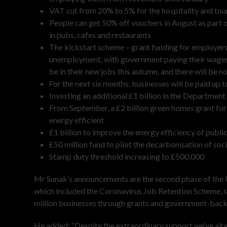
VAT cut from 20% to 5% for the hospitality and tou
People can get 50% off vouchers in August as part 
in pubs, cafes and restaurants
The kickstart scheme – grant funding for employers 
unemployment, with government paying their wages, pl
be in their new jobs this autumn, and there will be 
For the next six months, businesses will be paid up
Investing an additional £1 billion in the Departme
From September, a £2 billion green homes grant f
energy efficient
£1 billion to improve the energy efficiency of publi
£50 million fund to pilot the decarbonisation of soc
Stamp duty threshold increasing to £500,000
Mr Sunak’s announcements are the second phase of the UK
which included the Coronavirus Job Retention Scheme, 
million businesses through grants and government-back
He added: “Despite the extraordinary support we’ve al