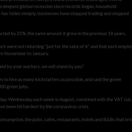
e deepest global recession since records began, household
as fallen steeply, businesses have stopped trading and stopped
cted by 25%, the same amount it grew in the previous 18 years.
ork were not returning “just for the sake of it” and that each empl
rom November to January.
and by your workers, we will stand by you.”
 to hire as many kickstarters as possible, and said the green
00 green jobs.
onday-Wednesday each week in August, combined with the VAT cut,
ave been hit hardest by the coronavirus crisis.
onsumption, the pubs, cafes, restaurants, hotels and B&Bs that bri