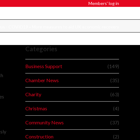
Members' log in
rus - COVID19
»
More measures to aid UK economic recovery
Categories
Business Support
(149)
ch
Chamber News
(35)
Charity
(63)
es
Christmas
(4)
Community News
(37)
sly
Construction
(2)