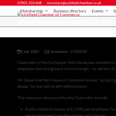
07801 250 668
secretary@uckfieldchamber.co.uk
Membership
Business directory
Events
S
More measures to aid UK eco
9 July 2020
Coronavirus - COVID19
Chancellor of the Exchequer Rishi Sunak has unveiled a
employee they bring back from furlough – to aid the U
Mr Sunak told the House of Commons he was “not just go
ahead, “no one will be left without hope”.
The measures announced by the Chancellor include:
A jobs retention bonus of £1,000, per employee, fo
employing them from November until January