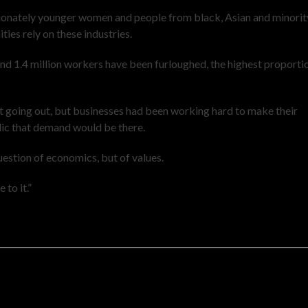
tionately younger women and people from black, Asian and minorit
ies rely on these industries.
and 1.4 million workers have been furloughed, the highest proporti
 going out, but businesses had been working hard to make their
ic that demand would be there.
question of economics, but of values.
 to it.”