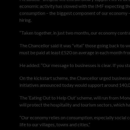
economic activity has slowed with the IMF expecting th
consumption – the biggest component of our economy – h
hiring.
“Taken together, in just two months, our economy contra
The Chancellor said it was “vital” those going back to w
must be paid at least £520 on average in each month f
He added: “Our message to businesses is clear. If you st
On the kickstart scheme, the Chancellor urged businesses
initiatives announced today would support around 140,0
The ‘Eating Out to Help Out’ scheme, will run from M
will protect the hospitality and tourism sectors, which h
“Our economy relies on consumption, especially social c
life to our villages, towns and cities,”