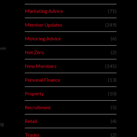
Marketing Advice
(71)
Member Updates
(249)
Motoring Advice
(6)
oyee
Net Zero
(2)
New Members
(145)
Personal Finance
(13)
Property
(10)
Recruitment
(5)
Retail
(4)
ng
Trades
(2)