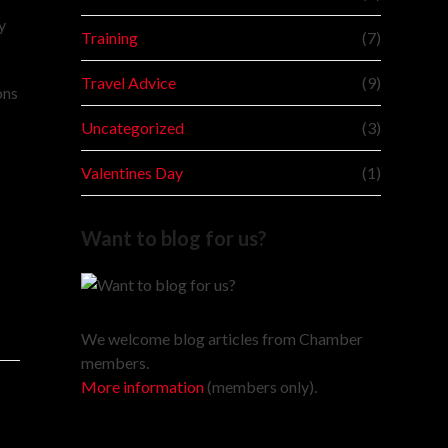
y
Training
(7)
Travel Advice
(9)
ons
Uncategorized
(3)
Valentines Day
(1)
Want to blog for us?
We welcome blog articles from Chamber
members.
More information
(members only).