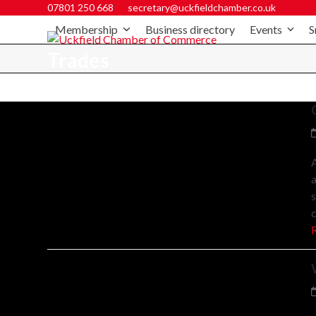
07801 250 668
secretary@uckfieldchamber.co.uk
Membership
Business directory
Events
S
Trades
A
a
s
c