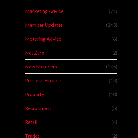
Marketing Advice
(71)
Member Updates
(249)
Motoring Advice
(6)
Net Zero
(2)
New Members
(145)
Personal Finance
(13)
Property
(10)
Recruitment
(5)
Retail
(4)
Trades
(2)