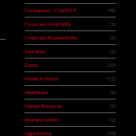
l
Coronavirus – COVID19
(98)
Corporate Hospitality
(1)
Corporate Responsibility
(6)
Education
(2)
Events
(20)
Health & Fitness
(12)
Healthcare
(6)
Human Resources
(2)
Insurance advice
(2)
Legal Advice
(33)