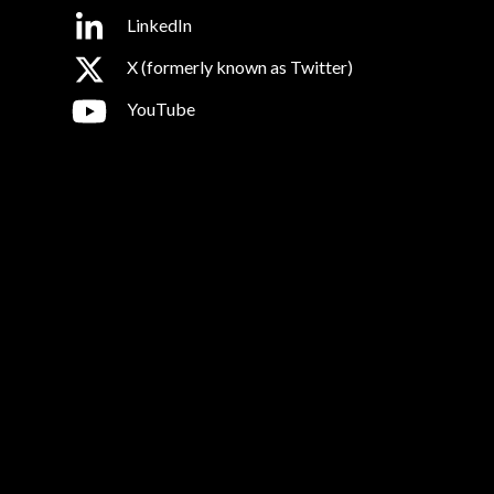
LinkedIn
X (formerly known as Twitter)
YouTube