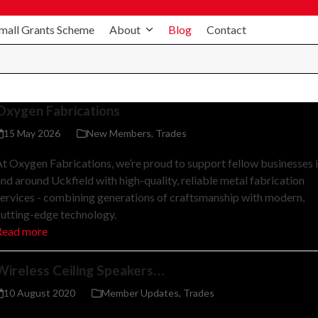
mall Grants Scheme
About
Blog
Contact
Oxygen Fabrications
15 May 2026
New Members
,
Trades
t Oxygen Fabrications, we’re proud to support fellow businesses 
nd around Uckfield with high-quality, reliable metal fabrication
ervices - combining generations of craftsmanship with modern,
utting-edge technology.
Read more
Wireless Ceiling Speakers…
10 August 2020
Member Updates
,
Trades