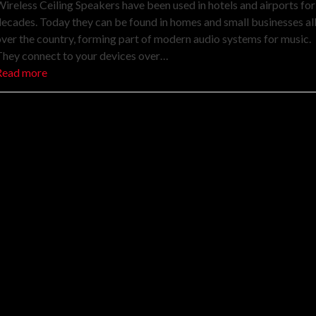
ireless Ceiling Speakers have been used in hotels and airports for
ecades. Today they can be found in homes and small businesses al
ver the country, forming part of modern audio systems for music.
They connect to your devices over…
Read more