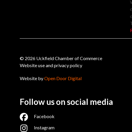
W
d
o
© 2026 Uckfield Chamber of Commerce
Website use and privacy policy
Website by
Open Door Digital
Follow us on social media
Facebook
Instagram