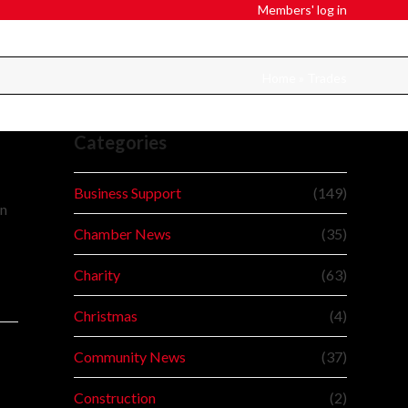
Members' log in
Home
»
Trades
Categories
Business Support
(149)
in
Chamber News
(35)
Charity
(63)
Christmas
(4)
Community News
(37)
Construction
(2)