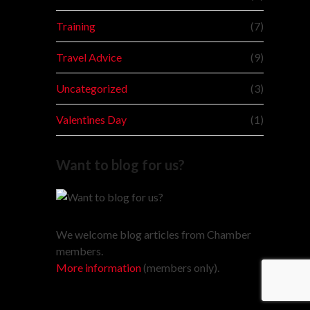
Training
(7)
Travel Advice
(9)
Uncategorized
(3)
Valentines Day
(1)
Want to blog for us?
We welcome blog articles from Chamber
members.
More information
(members only).