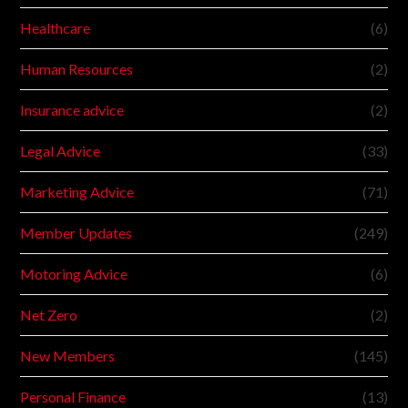
Healthcare
(6)
Human Resources
(2)
Insurance advice
(2)
Legal Advice
(33)
Marketing Advice
(71)
Member Updates
(249)
Motoring Advice
(6)
Net Zero
(2)
New Members
(145)
Personal Finance
(13)