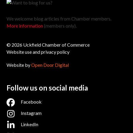
We welcome blog articles from Chamber members.
More information
(members only).
© 2026 Uckfield Chamber of Commerce
Website use and privacy policy
Website by
Open Door Digital
Follow us on social media
Facebook
Instagram
LinkedIn