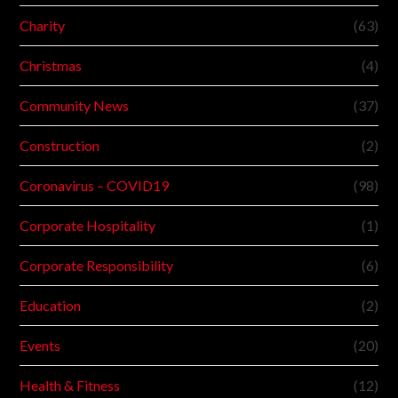
Charity
(63)
Christmas
(4)
Community News
(37)
Construction
(2)
Coronavirus – COVID19
(98)
Corporate Hospitality
(1)
Corporate Responsibility
(6)
Education
(2)
Events
(20)
Health & Fitness
(12)