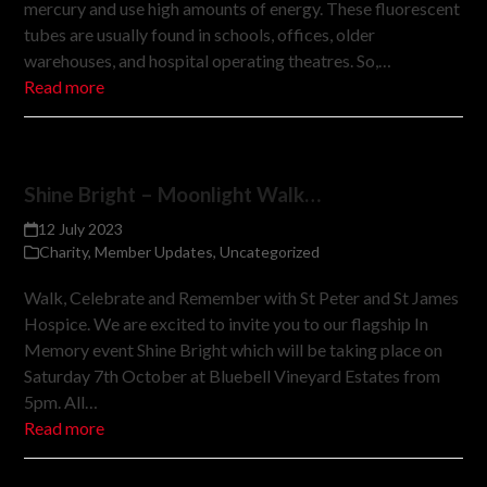
mercury and use high amounts of energy. These fluorescent
tubes are usually found in schools, offices, older
warehouses, and hospital operating theatres. So,…
Read more
Shine Bright – Moonlight Walk…
12 July 2023
Charity
,
Member Updates
,
Uncategorized
Walk, Celebrate and Remember with St Peter and St James
Hospice. We are excited to invite you to our flagship In
Memory event Shine Bright which will be taking place on
Saturday 7th October at Bluebell Vineyard Estates from
5pm. All…
Read more