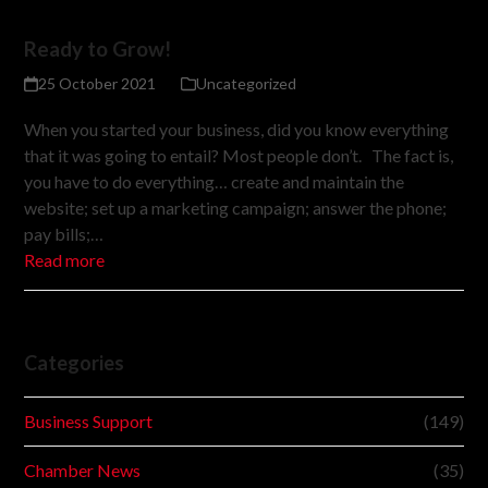
Ready to Grow!
25 October 2021
Uncategorized
When you started your business, did you know everything
that it was going to entail? Most people don’t. The fact is,
you have to do everything… create and maintain the
website; set up a marketing campaign; answer the phone;
pay bills;…
Read more
Categories
Business Support
(149)
Chamber News
(35)