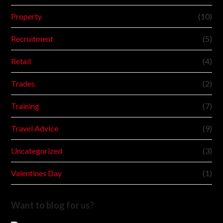
Property
(10)
Recruitment
(5)
Retail
(4)
Trades
(2)
Training
(7)
Travel Advice
(9)
Uncategorized
(3)
Valentines Day
(1)
Want to blog for us?