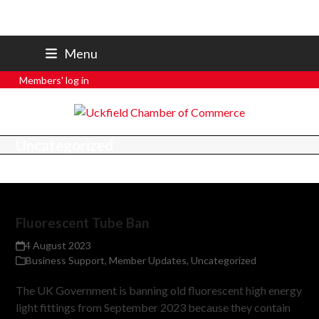
07801 250 668
Menu
secretary@uckfieldchamber.co.uk
Members' log in
Uncategorized
Fluorescent Tube Ban
4 August 2023
Business Support
,
Member Updates
,
Uncategorized
The UK Government is banning old fluorescent high energy
light fittings from September 2023 because they contain