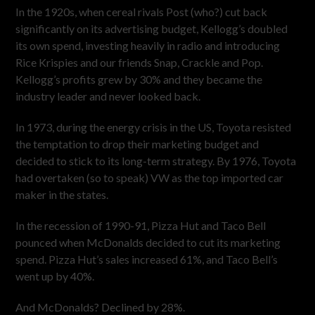
In the 1920s, when cereal rivals Post (who?) cut back
significantly on its advertising budget, Kellogg’s doubled
its own spend, investing heavily in radio and introducing
Rice Krispies and our friends Snap, Crackle and Pop.
Kellogg’s profits grew by 30% and they became the
industry leader and never looked back.
In 1973, during the energy crisis in the US, Toyota resisted
the temptation to drop their marketing budget and
decided to stick to its long-term strategy. By 1976, Toyota
had overtaken (so to speak) VW as the top imported car
maker in the states.
In the recession of 1990-91, Pizza Hut and Taco Bell
pounced when McDonalds decided to cut its marketing
spend. Pizza Hut’s sales increased 61%, and Taco Bell’s
went up by 40%.
And McDonalds? Declined by 28%.