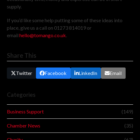
supply.
If you’d like some help putting some of these ideas into
place, give us a call on 01273 814019 or
email
hello@tomango.co.uk
.
Share This
Twitter
Facebook
LinkedIn
Email
Categories
Business Support
(149)
Chamber News
(35)
Charity
(63)