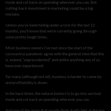
mode and cut back on spending wherever you can. But
cutting back investment in marketing could be a big
mistake.
Unless you’ve been hiding under a rock for the last 12
months, you’ll know that we’re currently going through
some pretty tough times.
Most business owners I’ve met since the start of the
coronavirus pandemic agree with the general view that this
is, indeed, “unprecedented” and unlike anything any of us
have ever experienced.
For many (although not all), business is harder to come by
and profitability is down.
In the hard times, the natural instinct is to go into survival
mode and cut back on spending wherever you can.
And one of the areas that usually finds itself right at the top