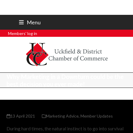
07801 250 668
Menu
secretary@uckfieldchamber.co.uk
Members' log in
Why Marketing in a Downturn could be the
best decision you ever made!
13 April 2021
Marketing Advice
,
Member Updates
During hard times, the natural instinct is to go into survival