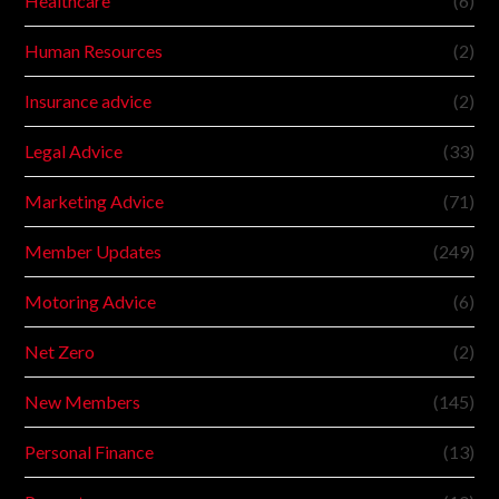
Healthcare
(6)
Human Resources
(2)
Insurance advice
(2)
Legal Advice
(33)
Marketing Advice
(71)
Member Updates
(249)
Motoring Advice
(6)
Net Zero
(2)
New Members
(145)
Personal Finance
(13)