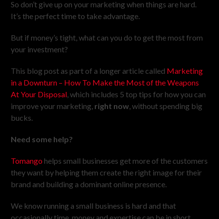
So don’t give up on your marketing when things are hard.
It’s the perfect time to take advantage.
But if money’s tight, what can you do to get the most from
your investment?
This blog post as part of a longer article called
Marketing
in a Downturn – How To Make the Most of the Weapons
At Your Disposal
, which includes 5 top tips for how you can
improve your marketing,
right now
, without spending big
bucks.
Need some help?
Tomango
helps small businesses get more of the customers
they want by helping them create the right image for their
brand and building a dominant online presence.
We know running a small business is hard and that
occasionally time, money and expertise can be in short