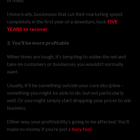
of mind.
Historically, businesses that cut their marketing spend
completely in the first year of a downturn, took
FIVE
YEARS to recover
.
3. You’ll be more profitable
When times are tough, it’s tempting to widen the net and
take on customers or businesses you wouldn’t normally
want.
Usually, it’ll be something outside your core discipline –
something you might be able to do, but not particularly
well. Or you might simply start dropping your prices to win
business.
Either way, your profitability’s going to be affected. You’ll
make no money if you’re just a
busy fool
.