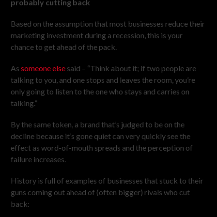
probably cutting back
Based on the assumption that most businesses reduce their
marketing investment during a recession, this is your
chance to get ahead of the pack.
As
someone else
said – “Think about it; if two people are
talking to you, and one stops and leaves the room, you’re
only going to listen to the one who stays and carries on
talking.”
By the same token, a brand that’s judged to be on the
decline because it’s gone quiet can very quickly see the
effect as word-of-mouth spreads and the perception of
failure increases.
History is full of examples of businesses that stuck to their
guns coming out ahead of (often bigger) rivals who cut
back: