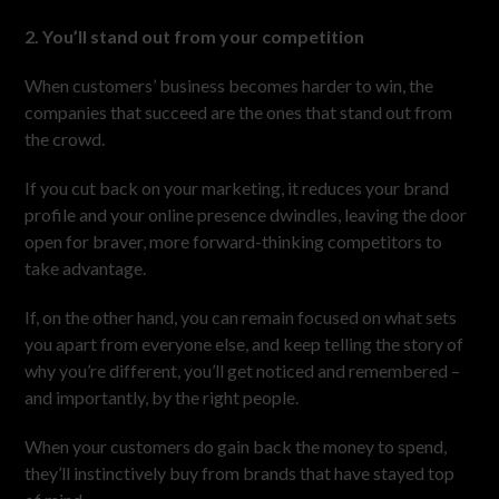
2. You’ll stand out from your competition
When customers’ business becomes harder to win, the
companies that succeed are the ones that stand out from
the crowd.
If you cut back on your marketing, it reduces your brand
profile and your online presence dwindles, leaving the door
open for braver, more forward-thinking competitors to
take advantage.
If, on the other hand, you can remain focused on what sets
you apart from everyone else, and keep telling the story of
why you’re different, you’ll get noticed and remembered –
and importantly, by the right people.
When your customers do gain back the money to spend,
they’ll instinctively buy from brands that have stayed top