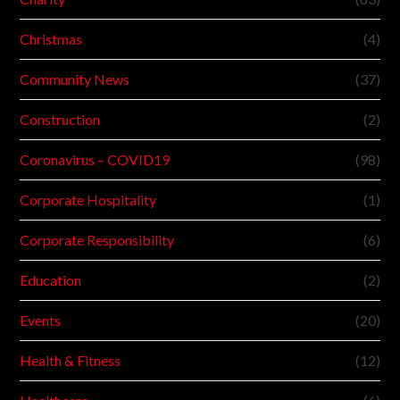
Christmas
(4)
Community News
(37)
Construction
(2)
Coronavirus – COVID19
(98)
Corporate Hospitality
(1)
Corporate Responsibility
(6)
Education
(2)
Events
(20)
Health & Fitness
(12)