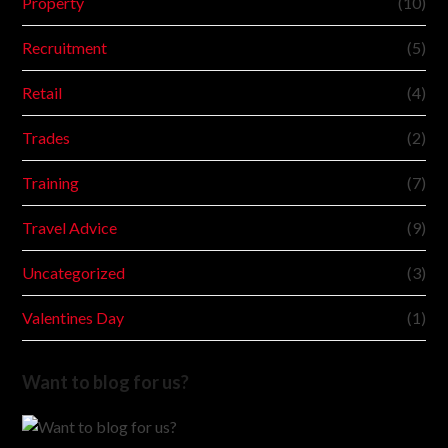
Property
(10)
Recruitment
(5)
Retail
(4)
Trades
(2)
Training
(7)
Travel Advice
(9)
Uncategorized
(3)
Valentines Day
(1)
Want to blog for us?