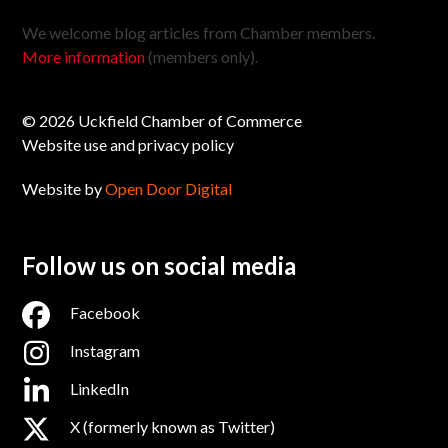
We welcome blog articles from Chamber members.
More information
(members only).
© 2026 Uckfield Chamber of Commerce
Website use and privacy policy
Website by
Open Door Digital
Follow us on social media
Facebook
Instagram
LinkedIn
X (formerly known as Twitter)