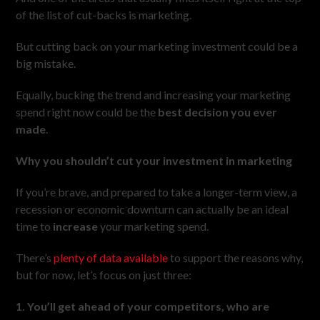
of the list of cut-backs is marketing.
But cutting back on your marketing investment could be a
big mistake.
Equally, bucking the trend and increasing your marketing
spend right now could be the
best decision you ever
made
.
Why you shouldn’t cut your investment in marketing
If you’re brave, and prepared to take a longer-term view, a
recession or economic downturn can actually be an ideal
time to
increase
your marketing spend.
There’s
plenty of data available
to support the reasons why,
but for now, let’s focus on just three:
1. You’ll get ahead of your competitors, who are