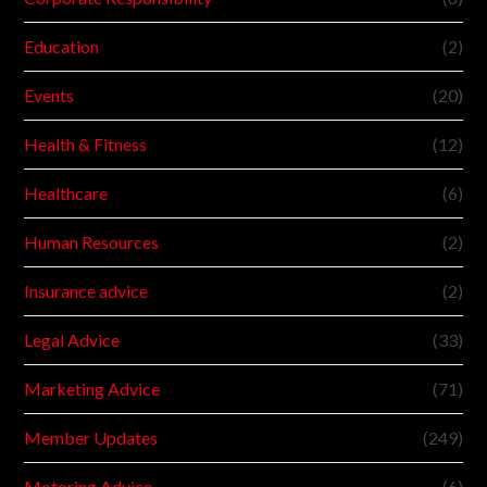
Education
(2)
Events
(20)
Health & Fitness
(12)
Healthcare
(6)
Human Resources
(2)
Insurance advice
(2)
Legal Advice
(33)
Marketing Advice
(71)
Member Updates
(249)
Motoring Advice
(6)