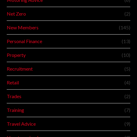
Net Zero
(2)
New Members
(145)
Personal Finance
(13)
Property
(10)
Recruitment
(5)
Retail
(4)
Trades
(2)
Training
(7)
Travel Advice
(9)