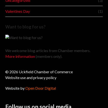
Uncategorized
(3)
Valentines Day
(1)
Want to blog for us?
We welcome blog articles from Chamber members.
More information
(members only).
© 2026 Uckfield Chamber of Commerce
Website use and privacy policy
Website by
Open Door Digital
Follow us on social media