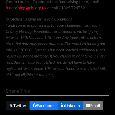
Get in touch
– To contact the fundraising team, email
fundraising@chf.org.uk
or call 01825 724752.
*Matched Funding Terms and Conditions
Funds raised in sponsorship for your challenge must reach
Chailey Heritage Foundation, or be donated via justgiving
between 15th May and 14th June. Any funds raised before or
after that date may not be matched. The matched funding pot
total is £10,000. Once this has been reached additional funds
raised will not be matched. If you choose to donate your entry
fees, they will also be matched. You do not have to have
registered for the Focus 10k for your funds to be matched. Gift
aid is not eligible for matching.
Share This
Twitter
Facebook
LinkedIn
Email