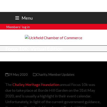
07801 250 668
Menu
secretary@uckfieldchamber.co.uk
Members' log in
Focus 10K: Virtual Edition
29 May 2020
Charity
,
Member Updates
The
Chailey Heritage Foundation
annual Focus 10k was
due to take place at Borde Hill Garden on the 31st May
2020, and is usually a highlight in their event calendar.
Unfortunately, in light of the current government guidance,