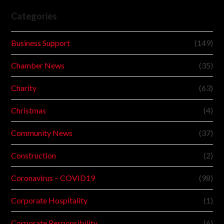
Categories
Business Support
(149)
Chamber News
(35)
Charity
(63)
Christmas
(4)
Community News
(37)
Construction
(2)
Coronavirus – COVID19
(98)
Corporate Hospitality
(1)
Corporate Responsibility
(6)