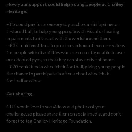
How your support could help young people at Chailey
Heritage:
– £5 could pay for a sensory toy, such as a mini spinner or
textured ball, to help young people with visual or hearing
impairments to interact with the world around them.
– £35 could enable us to produce an hour of exercise videos
for people with disabilities who are currently unable to use
our adapted gym, so that they can stay active at home.
– £70 could fund a wheelchair football, giving young people
the chance to participate in after-school wheelchair
football sessions.
Get sharing…
CHF would love to see videos and photos of your
challenge, so please share them on social media, and don’t
forget to tag Chailey Heritage Foundation.