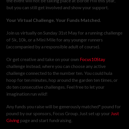
the event will not be taking place at Borde Hill this year,
but you can still get involved and show your support.
Your Virtual Challenge. Your Funds Matched.
Join us virtually on Sunday 31st May for a running challenge
of 5k, 10k, or a Mini Mile for any younger runners
(accompanied by a responsible adult of course).
Or get creative and take on your own
Focus10Stay
challenge instead, where you can choose any active
challenge connected to the number ten. You could hula
hoop for ten minutes, hop around the garden ten times, or
do ten consecutive challenges. Feel free to let your
imagination run wild!
Any funds you raise will be generously matched* pound for
pound by our sponsors, Focus Group. Just set up your
Just
Giving
page and start fundraising.