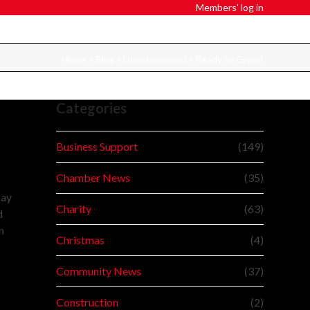
Members' log in
Home
»
Blog
»
Uncategorized
»
Ready to Grow!
Categories
Business Support
(149)
Chamber News
(35)
pay
Charity
(63)
d
n
Christmas
(4)
Community News
(37)
Construction
(2)