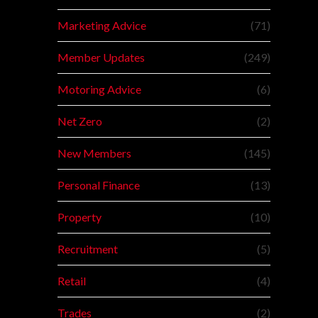
Marketing Advice
(71)
Member Updates
(249)
Motoring Advice
(6)
Net Zero
(2)
New Members
(145)
Personal Finance
(13)
Property
(10)
Recruitment
(5)
Retail
(4)
Trades
(2)