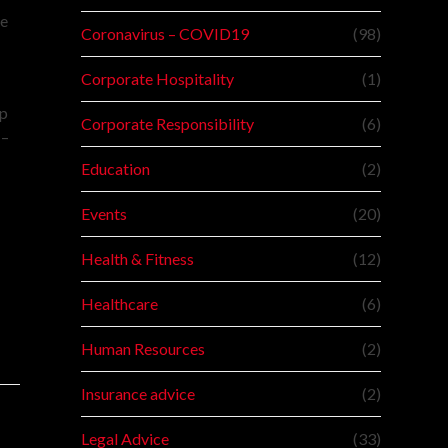
le
Coronavirus – COVID19
(98)
Corporate Hospitality
(1)
lp
Corporate Responsibility
(6)
 –
Education
(2)
Events
(20)
Health & Fitness
(12)
Healthcare
(6)
Human Resources
(2)
Insurance advice
(2)
Legal Advice
(33)