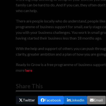
family can be hard to do. And if you can, they often don
who can help.
There are people locally who do understand, people like
programme of business support for small, early stage c
you with your business challenges. You work in small group
having started their business less than 18 months ago.
With the help and support of others you can push throug
clarity, greater ambition and a plan of how you are goin
Ready to Grow is a free programme of business support f
more
here
Share This
Twitter
Facebook
LinkedIn
Email