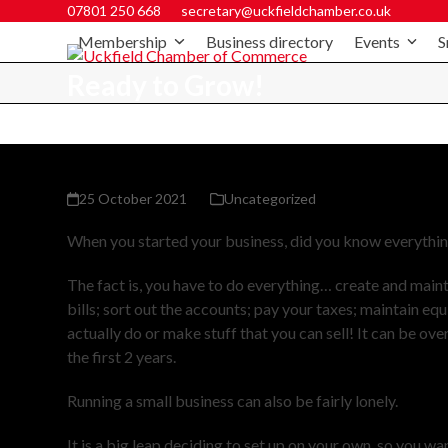
07801 250 668
secretary@uckfieldchamber.co.uk
Membership
Business directory
Events
S
Ready to Grow!
25 October 2021
Uncategorized
When you started your business, did you know everything
The fact is, you have to do everything… create and main
bills; sort out the accounts; pay your taxes; maintain eq
actually do or make stuff that you can sell! It can be ov
the first 2 years.
Running a small business can also be fairly lonely.
It is a big leap deciding to set up on your own, so you wa