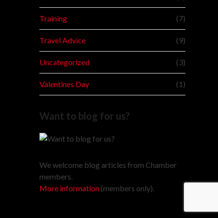
Training
(7)
Travel Advice
(9)
Uncategorized
(3)
Valentines Day
(1)
Want to blog for us?
We welcome blog articles from Chamber
members.
More information
(members only).