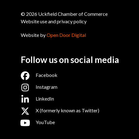
© 2026 Uckfield Chamber of Commerce
Website use and privacy policy
Website by
Open Door Digital
Follow us on social media
Facebook
Instagram
LinkedIn
X (formerly known as Twitter)
YouTube