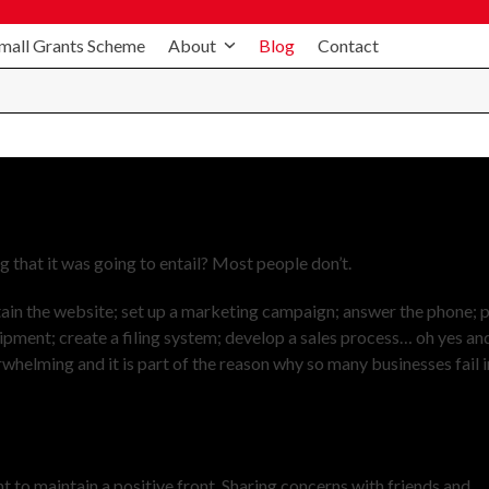
mall Grants Scheme
About
Blog
Contact
 that it was going to entail? Most people don’t.
tain the website; set up a marketing campaign; answer the phone; 
uipment; create a filing system; develop a sales process… oh yes an
erwhelming and it is part of the reason why so many businesses fail i
nt to maintain a positive front. Sharing concerns with friends and