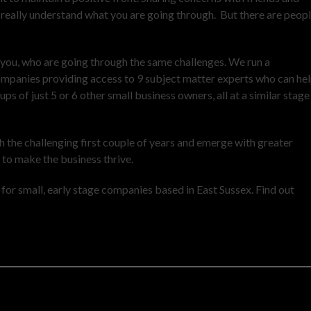
’t really understand what you are going through. But there are peop
 you, who are going through the same challenges. We run a
ompanies providing access to 9 subject matter experts who can he
s of just 5 or 6 other small business owners, all at a similar stage
h the challenging first couple of years and emerge with greater
g to make the business thrive.
or small, early stage companies based in East Sussex. Find out