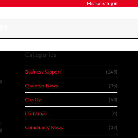
Members' log in
ey.
Categories
Business Support
(149)
ss
Chamber News
(35)
Charity
(63)
Christmas
(4)
o
Community News
(37)
ts