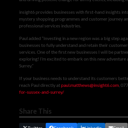
insight6 provides businesses with first-hand insights into
mystery shopping programmes and customer journey analysi
professional services industries.
Paul added “Investing in a new region was a big step ag
businesses to fully understand and retain their customers
services. One of the first new businesses I will be part
exploring! I’m excited to embark on this new adventure 
Surrey.”
If your business needs to understand its customers bette
reach Paul directly at
paul.matthews@insight6.com
, 07
for-sussex-and-surrey/
Share This
Twitter
Facebook
LinkedIn
Email