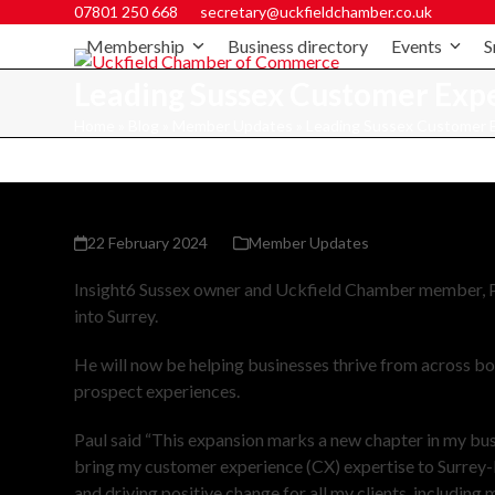
07801 250 668
secretary@uckfieldchamber.co.uk
Membership
Business directory
Events
S
Leading Sussex Customer Exper
Home
»
Blog
»
Member Updates
»
Leading Sussex Customer Ex
22 February 2024
Member Updates
Insight6 Sussex owner and Uckfield Chamber member, Pa
into Surrey.
He will now be helping businesses thrive from across b
prospect experiences.
Paul said “This expansion marks a new chapter in my busin
bring my customer experience (CX) expertise to Surrey-
and driving positive change for all my clients, including 