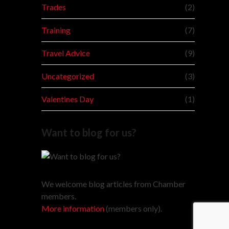
Trades
(2)
Training
(7)
Travel Advice
(9)
Uncategorized
(3)
Valentines Day
(1)
Want to blog for us?
We welcome blog articles from Chamber
members.
More information
(members only).