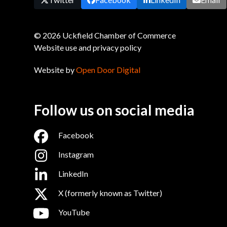
© 2026 Uckfield Chamber of Commerce
Website use and privacy policy
Website by
Open Door Digital
Follow us on social media
Facebook
Instagram
LinkedIn
X (formerly known as Twitter)
YouTube