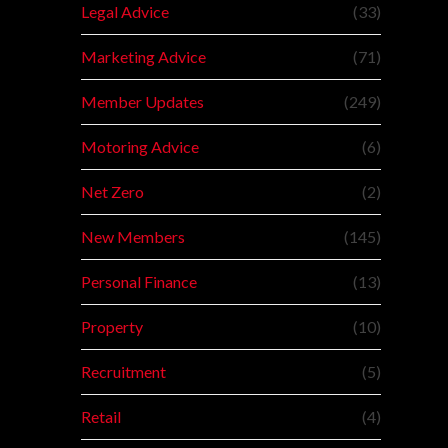
Legal Advice
(33)
Marketing Advice
(71)
Member Updates
(249)
Motoring Advice
(6)
Net Zero
(2)
New Members
(145)
Personal Finance
(13)
Property
(10)
Recruitment
(5)
Retail
(4)