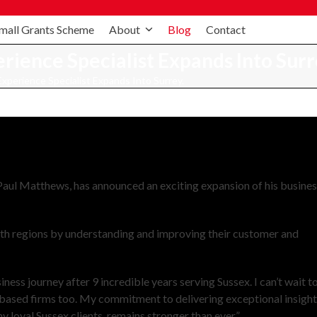
mall Grants Scheme
About
Blog
Contact
ience Specialist Expands Into Surr
perience Specialist Expands Into Surrey.
ul Matthews, has announced an exciting expansion of his busine
oth regions by understanding and improving their customer and
ess journey after 9 incredible years serving Sussex. I can’t wait t
based firms too. My commitment to delivering exceptional insigh
my loyal Sussex clients, remains stronger than ever.”