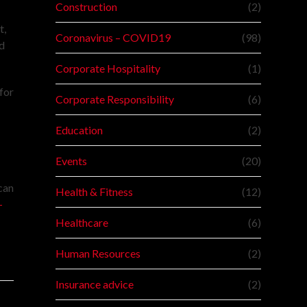
Construction
(2)
t,
Coronavirus – COVID19
(98)
nd
Corporate Hospitality
(1)
for
Corporate Responsibility
(6)
Education
(2)
Events
(20)
can
Health & Fitness
(12)
-
Healthcare
(6)
Human Resources
(2)
Insurance advice
(2)