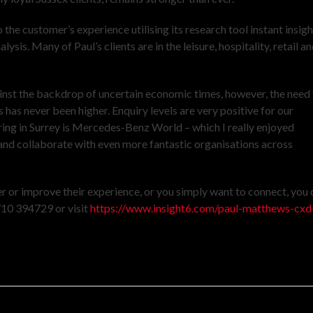
 the customer’s experience utilising its research tool instant insigh
s. Many of Paul’s clients are in the leisure, hospitality, retail a
ainst the backdrop of uncertain economic times, however, the need 
 has never been higher. Enquiry levels are very positive for our
nering in Surrey is Mercedes-Benz World – which I really enjoyed
and collaborate with even more fantastic organisations across
r or improve their experience, or you simply want to connect, you 
710 394729 or visit
https://www.insight6.com/paul-matthews-cxd