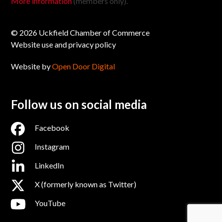
More information
(members only).
© 2026 Uckfield Chamber of Commerce
Website use and privacy policy
Website by
Open Door Digital
Follow us on social media
Facebook
Instagram
LinkedIn
X (formerly known as Twitter)
YouTube