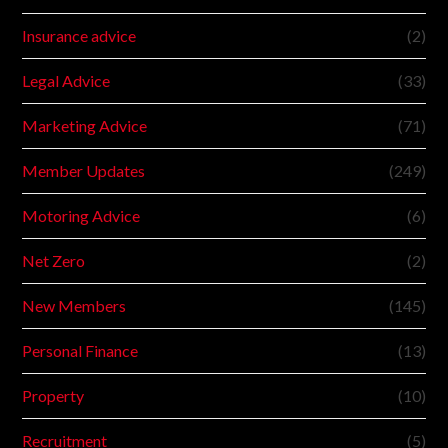
Insurance advice
(2)
Legal Advice
(33)
Marketing Advice
(71)
Member Updates
(249)
Motoring Advice
(6)
Net Zero
(2)
New Members
(145)
Personal Finance
(13)
Property
(10)
Recruitment
(5)