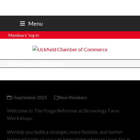
07801 250 668
Menu
secretary@uckfieldchamber.co.uk
Members' log in
The Forge Reformer
5 September 2025
New Members
Welcome to The Forge Reformer at Brownings Farm
Workshops.
We help you build a stronger, more flexible, and better-
balanced body so you can keep doing what you love, for as