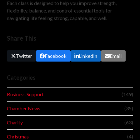
Each class is designed to help you improve strength,
flexibility, balance, and control essential tools for
navigating life feeling strong, capable, and well.
Share This
Twitter
Facebook
LinkedIn
Email
Categories
Business Support
(149)
Chamber News
(35)
Charity
(63)
Christmas
(4)