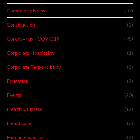
Community News
(37)
Construction
(2)
Coronavirus – COVID19
(98)
Corporate Hospitality
(1)
Corporate Responsibility
(6)
Education
(2)
Events
(20)
Health & Fitness
(12)
Healthcare
(6)
Human Resources
(2)