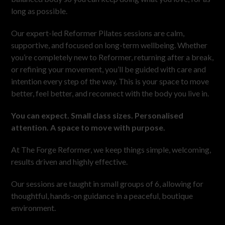
long as possible.
Our expert-led Reformer Pilates sessions are calm,
supportive, and focused on long-term wellbeing. Whether
you’re completely new to Reformer, returning after a break,
or refining your movement, you’ll be guided with care and
intention every step of the way. This is your space to move
better, feel better, and reconnect with the body you live in.
You can expect. Small class sizes. Personalised
attention. A space to move with purpose.
At The Forge Reformer, we keep things simple, welcoming,
results driven and highly effective.
Our sessions are taught in small groups of 6, allowing for
thoughtful, hands-on guidance in a peaceful, boutique
environment.