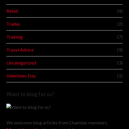
Retail
(4)
Trades
(2)
Training
(7)
Travel Advice
(9)
Uncategorized
(3)
Valentines Day
(1)
Want to blog for us?
We welcome blog articles from Chamber members.