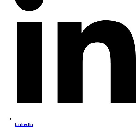
LinkedIn