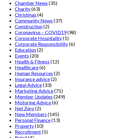
Chamber News
(35)
Charity
(63)
Christmas
(4)
Community News
(37)
Construction
(2)
Coronavirus – COVID19
(98)
Corporate Hospitality
(1)
Corporate Responsibility
(6)
Education
(2)
Events
(20)
Health & Fitness
(12)
Healthcare
(6)
Human Resources
(2)
Insurance advice
(2)
Legal Advice
(33)
Marketing Advice
(71)
Member Updates
(249)
Motoring Advice
(6)
Net Zero
(2)
New Members
(145)
Personal Finance
(13)
Property
(10)
Recruitment
(5)
Retail
(4)