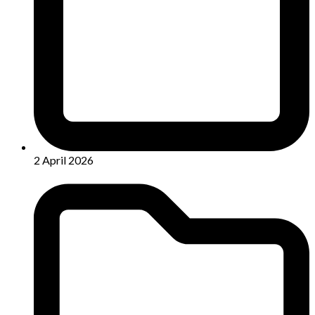
2 April 2026