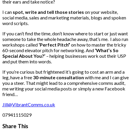
their ears and take notice?
I can
spot, write and tell those stories
on your website,
social media, sales and marketing materials, blogs and spoken
word scripts.
If you can’t find the time, don’t know where to start or just want
someone to take the whole headache away, that’s me. I also run
workshops called
‘Perfect Pitch”
on how to master the tricky
60-second elevator pitch for networking. And
‘What’s So
Special About You?’
– helping businesses work out their USP
and put them into words.
If you’re curious but frightened it’s going to cost an arm and a
leg, have a free
30-minute consultation
with me and I can give
you a steer. That might lead to a comprehensive comms audit,
me writing your social media posts or simply a new Facebook
friend…
Jill@VibrantComms.co.uk
07941115029
Share This