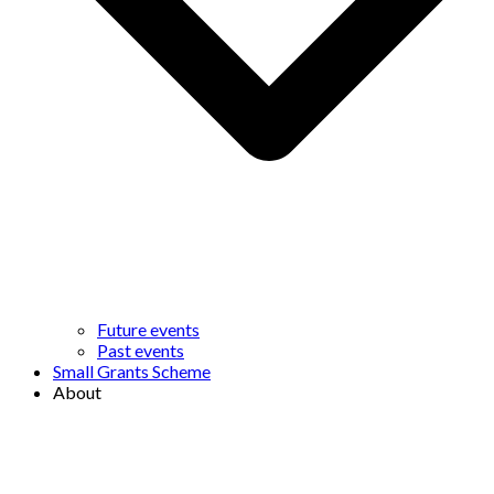
Future events
Past events
Small Grants Scheme
About