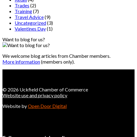
Trades
(2)
Training
(7)
Travel Advice
(9)
Uncategorized
(3)
Valentines Day
(1)
Want to blog for us?
We welcome blog articles from Chamber members.
More information
(members only).
© 2026 Uckfield Chamber of Commerce
Website use and privacy policy
Website by
Open Door Digital