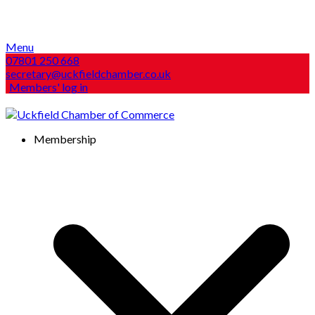
Menu
07801 250 668
secretary@uckfieldchamber.co.uk
Members' log in
Membership