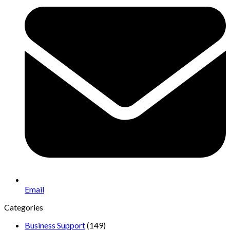
Email
Categories
Business Support
(149)