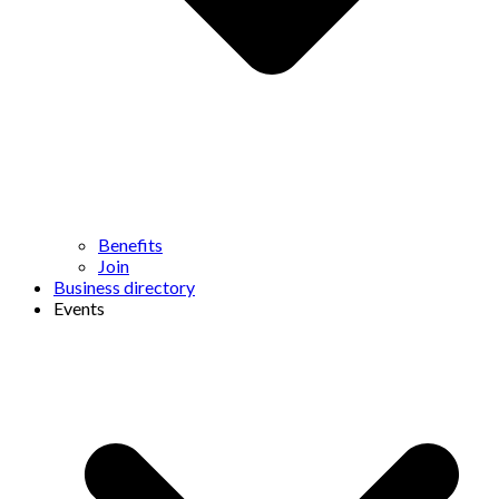
Benefits
Join
Business directory
Events