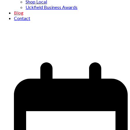
Shop Local
Uckfield Business Awards
Blog
Contact
Vibrant Communications
Home
»
Blog
»
New Members
»
Vibrant Communications