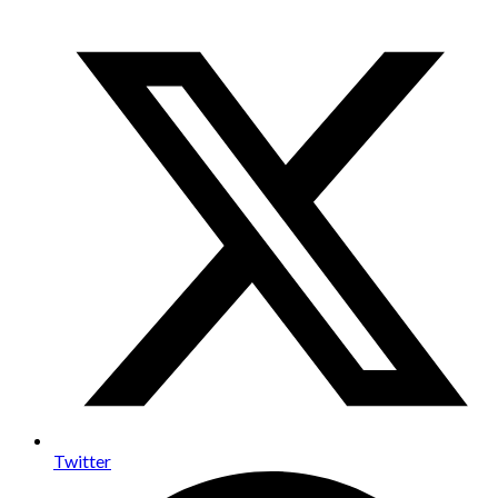
Twitter