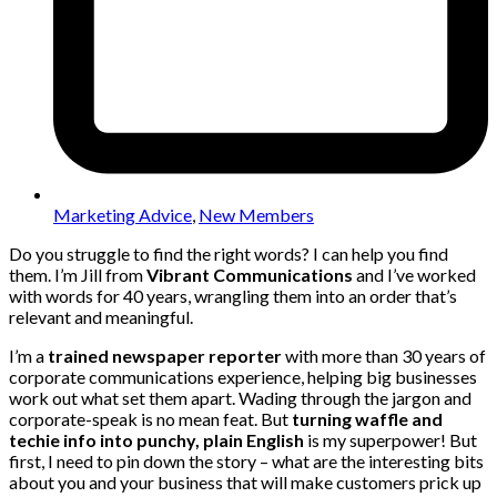
Marketing Advice
,
New Members
Do you struggle to find the right words? I can help you find
them. I’m Jill from
Vibrant Communications
and I’ve worked
with words for 40 years, wrangling them into an order that’s
relevant and meaningful.
I’m a
trained newspaper reporter
with more than 30 years of
corporate communications experience, helping big businesses
work out what set them apart. Wading through the jargon and
corporate-speak is no mean feat. But
turning waffle and
techie info into punchy, plain English
is my superpower! But
first, I need to pin down the story – what are the interesting bits
about you and your business that will make customers prick up