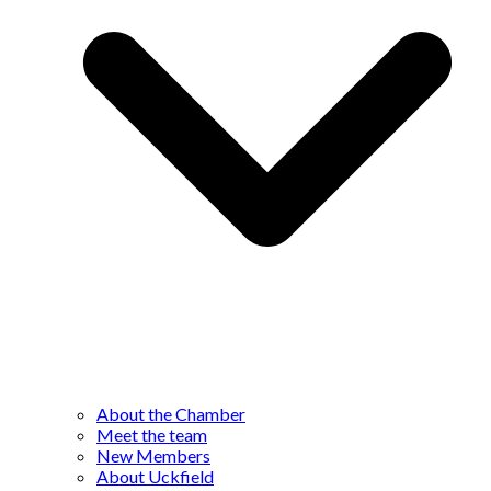
About the Chamber
Meet the team
New Members
About Uckfield