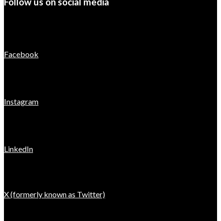
Follow us on social media
Facebook
Instagram
LinkedIn
X (formerly known as Twitter)