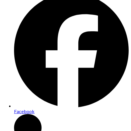
Facebook