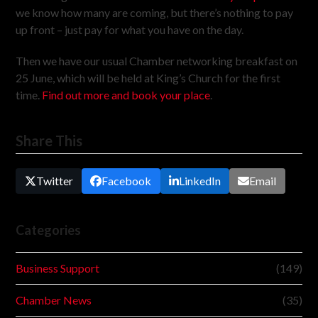
we know how many are coming, but there’s nothing to pay
up front – just pay for what you have on the day.
Then we have our usual Chamber networking breakfast on
25 June, which will be held at King’s Church for the first
time.
Find out more and book your place
.
Share This
Twitter
Facebook
LinkedIn
Email
Categories
Business Support
(149)
Chamber News
(35)