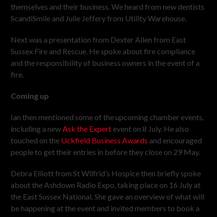
themselves and their business. We heard from new dentists
ScandiSmile and Julie Jeffery from Utility Warehouse.
Next was a presentation from Dexter Allen from East
Sussex Fire and Rescue. He spoke about fire compliance
and the responsibility of business owners in the event of a
fire.
Coming up
Ian then mentioned some of the upcoming chamber events,
including a new
Ask the Expert
event on 8 July. He also
touched on the
Uckfield Business Awards
and encouraged
people to get their entries in before they close on 29 May.
Debra Elliott from St Wilfrid’s Hospice then briefly spoke
about the Ashdown Radio Expo, taking place on 16 July at
the East Sussex National. She gave an overview of what will
be happening at the event and invited members to book a