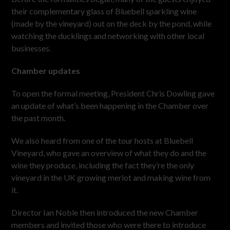
their complementary glass of Bluebell sparkling wine
(made by the vineyard) out on the deck by the pond, while
watching the ducklings and networking with other local
businesses.
Chamber updates
To open the formal meeting, President Chris Dowling gave
an update of what’s been happening in the Chamber over
the past month.
We also heard from one of the tour hosts at Bluebell
Vineyard, who gave an overview of what they do and the
wine they produce, including the fact they’re the only
vineyard in the UK growing merlot and making wine from
it.
Director Ian Noble then introduced the new Chamber
members and invited those who were there to introduce