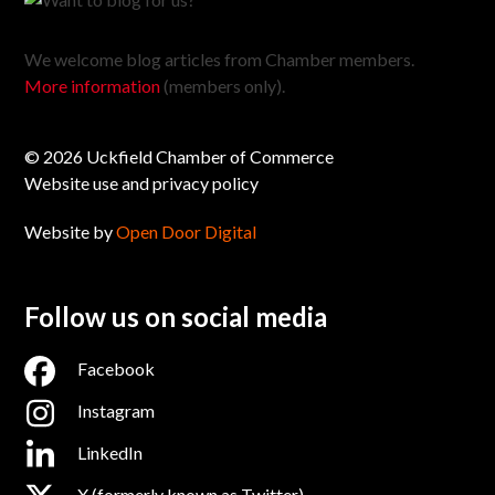
We welcome blog articles from Chamber members.
More information
(members only).
© 2026 Uckfield Chamber of Commerce
Website use and privacy policy
Website by
Open Door Digital
Follow us on social media
Facebook
Instagram
LinkedIn
X (formerly known as Twitter)