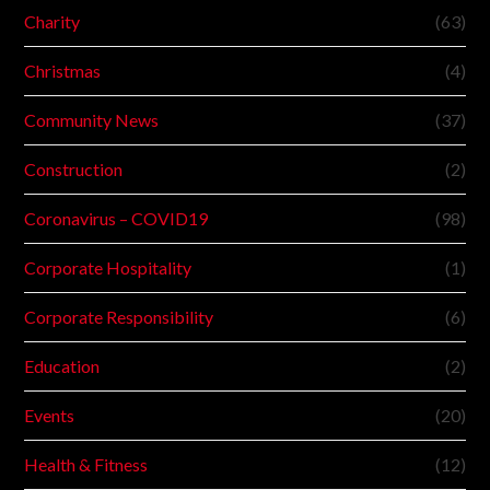
Charity
(63)
Christmas
(4)
Community News
(37)
Construction
(2)
Coronavirus – COVID19
(98)
Corporate Hospitality
(1)
Corporate Responsibility
(6)
Education
(2)
Events
(20)
Health & Fitness
(12)