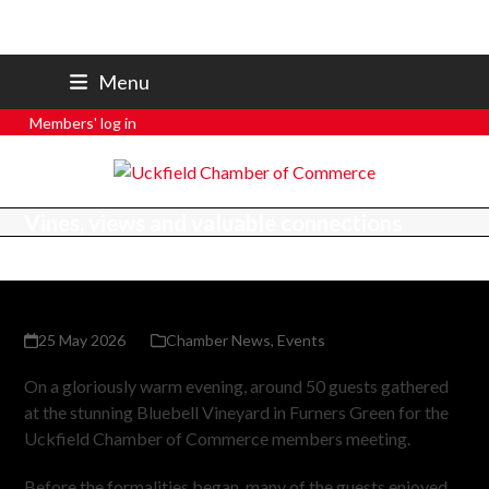
07801 250 668
Menu
secretary@uckfieldchamber.co.uk
Members' log in
Vines, views and valuable connections
25 May 2026
Chamber News
,
Events
On a gloriously warm evening, around 50 guests gathered
at the stunning Bluebell Vineyard in Furners Green for the
Uckfield Chamber of Commerce members meeting.
Before the formalities began, many of the guests enjoyed