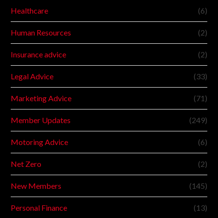
Healthcare
(6)
Human Resources
(2)
Insurance advice
(2)
Legal Advice
(33)
Marketing Advice
(71)
Member Updates
(249)
Motoring Advice
(6)
Net Zero
(2)
New Members
(145)
Personal Finance
(13)