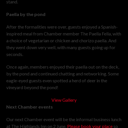
stand.
Paella by the pond
After the formalities were over, guests enjoyed a Spanish-
inspired meal from Chamber member The Paella Fella, with
a choice of vegetarian or chicken and chorizo paella. And
they went down very well, with many guests going up for
seconds.
Once again, members enjoyed their paella out on the deck,
by the pond and continued chatting and networking. Some
eagle-eyed guests even spotted a herd of deer in the
vineyard beyond the pond!
View Gallery
Next Chamber events
Our next Chamber event will be the informal business lunch
at The Highlands Inn on 2 June.
Please book your place
so