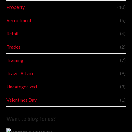
Property
(10)
Recruitment
(5)
Retail
(4)
Trades
(2)
Training
(7)
Travel Advice
(9)
Uncategorized
(3)
Valentines Day
(1)
Want to blog for us?