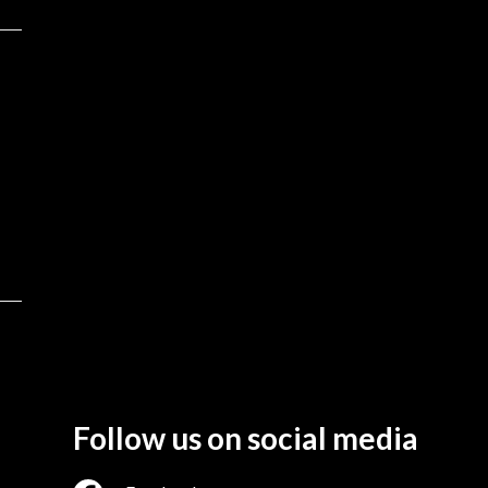
Follow us on social media