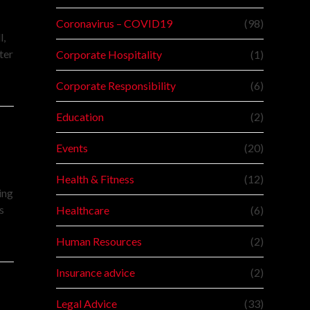
Coronavirus – COVID19
(98)
l,
ter
Corporate Hospitality
(1)
Corporate Responsibility
(6)
Education
(2)
Events
(20)
Health & Fitness
(12)
ing
s
Healthcare
(6)
Human Resources
(2)
Insurance advice
(2)
Legal Advice
(33)