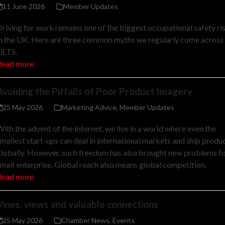
11 June 2026
Member Updates
riving for work remains one of the biggest occupational safety ri
n the UK. Here are three common myths we regularly come across 
ULTS.
Read more
Avoiding the Pitfalls of Poor Product Imagery
25 May 2026
Marketing Advice
,
Member Updates
ith the advent of the Internet, we live in a world where even the
mallest start-ups can deal in international markets and ship produ
lobally. However, such freedom has also brought new problems f
mall enterprise. Global reach also means global competition.
Read more
Vines, views and valuable connections
25 May 2026
Chamber News
,
Events