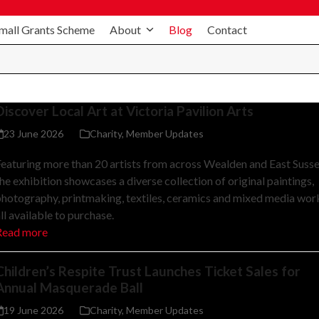
mall Grants Scheme
About
Blog
Contact
Discover Local Art at Victoria Pavilion Arts
23 June 2026
Charity
,
Member Updates
eaturing more than 20 artists from across Wealden and East Susse
he exhibition showcases a diverse collection of original paintings,
hotography, printmaking, textiles, ceramics and mixed media wor
ll available to purchase.
Read more
Children’s Respite Trust Launches Ticket Sales for
Annual Masquerade Ball
19 June 2026
Charity
,
Member Updates