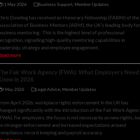
11 May 2026
Business Support
,
Member Updates
hris Dowling has received an Honorary Fellowship (FABM) of the
ssociation of Business Mentors (ABM), the UK’s leading body fo
usiness mentoring. This is the highest level of professional
ecognition, signalling high-quality mentoring capabilities in
leadership, strategy and employee engagement.
Read more
The Fair Work Agency (FWA): What Employers Need
Know in 2026
8 May 2026
Legal Advice
,
Member Updates
rom April 2026, workplace rights enforcement in the UK has
hanged significantly with the introduction of the Fair Work Agenc
FWA). For employers, the focus is not necessarily on new rights, bu
on stronger enforcement and increased expectations around
ompliance, record keeping and payroll accuracy.
Read more