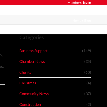
Members' log in
Home
»
Blog
Categories
Business Support
(149)
x,
Chamber News
(35)
ks,
Charity
(63)
Christmas
(4)
Community News
(37)
Construction
(2)