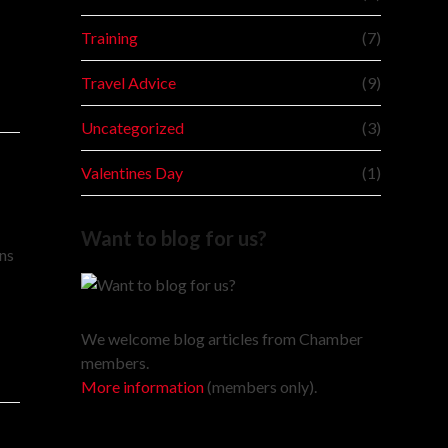
Training
(7)
Travel Advice
(9)
Uncategorized
(3)
Valentines Day
(1)
Want to blog for us?
ans
We welcome blog articles from Chamber
members.
More information
(members only).