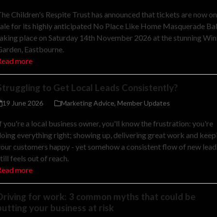
he Children's Respite Trust has announced that tickets are now on
ale for its highly anticipated No Place Like Home Masquerade Bal
aking place on Saturday 14th November 2026 at the stunning Win
Garden, Eastbourne.
Read more
Struggling to Get Local Leads Consistently?
19 June 2026
Marketing Advice
,
Member Updates
f you're a local business owner, you'll know the frustration: you're
oing everything right; showing up, delivering great work and keep
our customers happy - yet somehow a consistent flow of new lead
till feels out of reach.
Read more
Driving for work: 3 common myths that could be
putting your business at risk