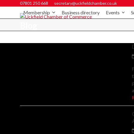
07801 250 668
secretary@uckfieldchamber.co.uk
Membership
Business directory
Events
S
Blog
F
t
p
a