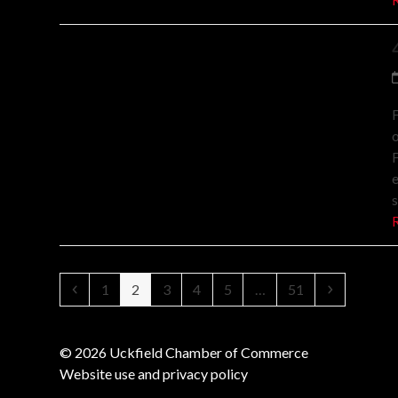
F
o
F
Previous
Page
Page
Page
Page
Page
Page
Next
1
2
3
4
5
…
51
© 2026 Uckfield Chamber of Commerce
Website use and privacy policy