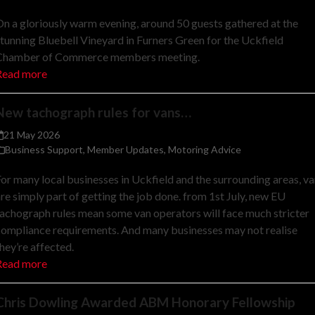
n a gloriously warm evening, around 50 guests gathered at the
tunning Bluebell Vineyard in Furners Green for the Uckfield
Chamber of Commerce members meeting.
Read more
New tachograph rules for vans…
21 May 2026
Business Support
,
Member Updates
,
Motoring Advice
or many local businesses in Uckfield and the surrounding areas, v
re simply part of getting the job done. from 1st July, new EU
achograph rules mean some van operators will face much stricter
ompliance requirements. And many businesses may not realise
hey’re affected.
Read more
Chris Dowling Awarded ABM Honorary Fellowship