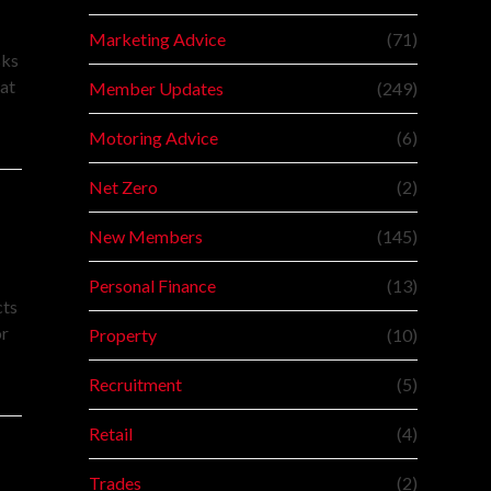
Marketing Advice
(71)
sks
at
Member Updates
(249)
Motoring Advice
(6)
Net Zero
(2)
New Members
(145)
Personal Finance
(13)
cts
or
Property
(10)
Recruitment
(5)
Retail
(4)
Trades
(2)