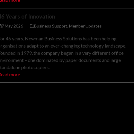
46 Years of Innovation
7 May 2026
Business Support
,
Member Updates
or 46 years, Newman Business Solutions has been helping
rganisations adapt to an ever-changing technology landscape.
ounded in 1979, the company began in a very different office
environment – one dominated by paper documents and large
standalone photocopiers.
Read more